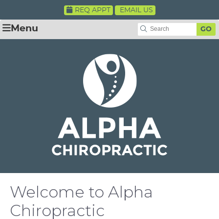
REQ APPT
EMAIL US
Menu
GO
Welcome to Alpha
Chiropractic