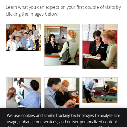
Learn what you can expect on your first couple of visits by
clicking the images below:
We use cookies and similar tracking technologies to analyze site
usage, enhance our services, and deliver personalized content.