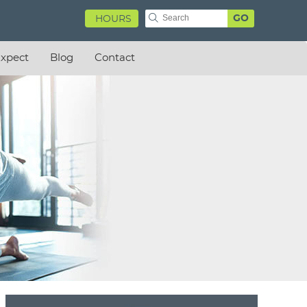
GO
HOURS
xpect
Blog
Contact