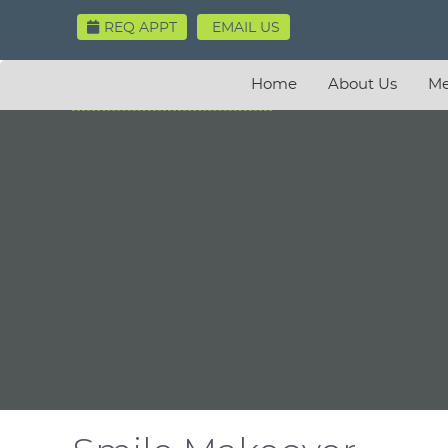
REQ APPT
EMAIL US
Home
About Us
Me