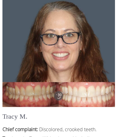
Tracy M.
Chief complaint:
Discolored, crooked teeth.