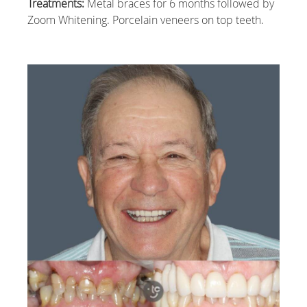
Treatments:
Metal braces for 6 months followed by
Zoom Whitening. Porcelain veneers on top teeth.