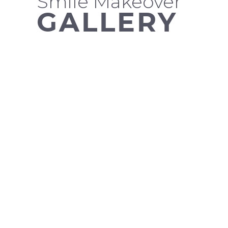
Smile Makeover
GALLERY