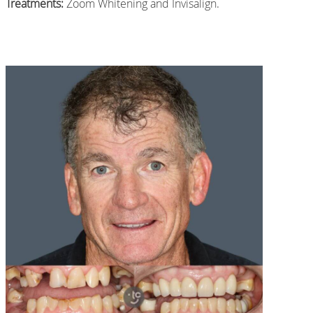
Treatments:
Zoom Whitening and Invisalign.