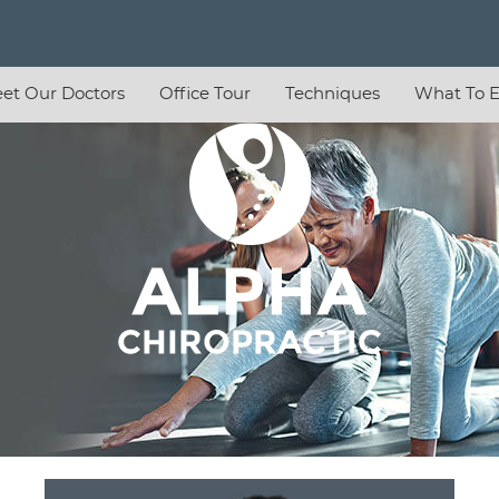
et Our Doctors
Office Tour
Techniques
What To E