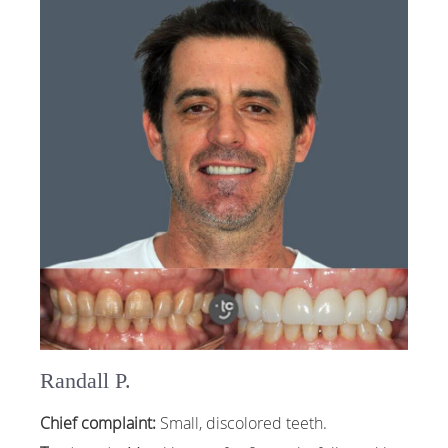
Randall P.
Chief complaint:
Small, discolored teeth.