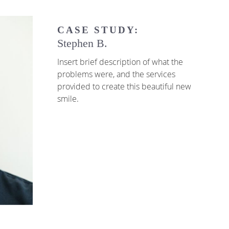
CASE STUDY:
Stephen B.
Insert brief description of what the
problems were, and the services
provided to create this beautiful new
smile.