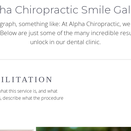
ha Chiropractic Smile Gal
graph, something like: At Alpha Chiropractic, w
s. Below are just some of the many incredible res
unlock in our dental clinic.
ILITATION
hat this service is, and what
s, describe what the procedure