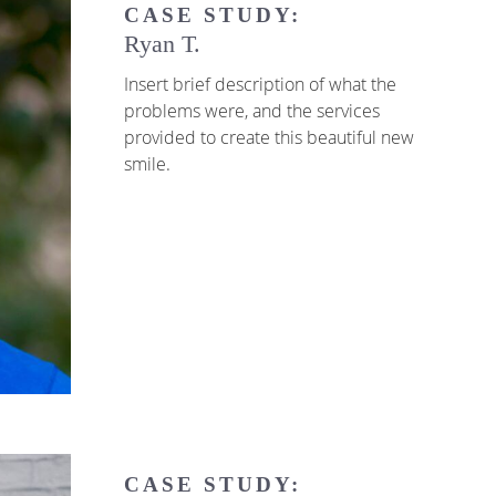
CASE STUDY:
Ryan T.
Insert brief description of what the
problems were, and the services
provided to create this beautiful new
smile.
CASE STUDY: