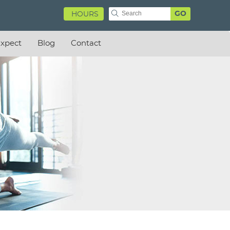
GO
HOURS
xpect
Blog
Contact