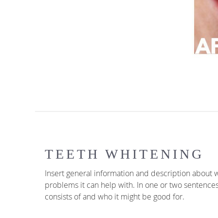
TEETH WHITENING
Insert general information and description about w
problems it can help with. In one or two sentence
consists of and who it might be good for.