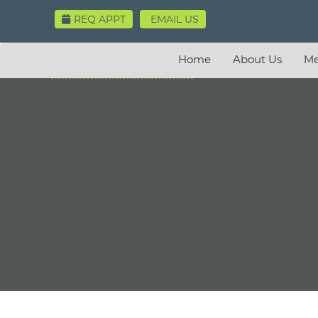
REQ APPT
EMAIL US
Home
About Us
Me