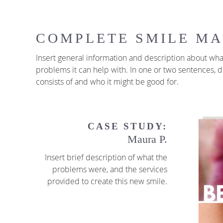
COMPLETE SMILE M
Insert general information and description about what
problems it can help with. In one or two sentences,
consists of and who it might be good for.
CASE STUDY:
Maura P.
Insert brief description of what the
problems were, and the services
provided to create this new smile.