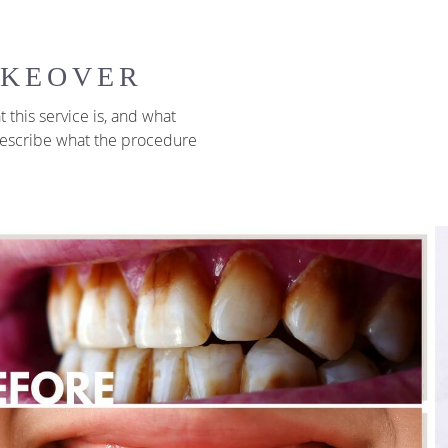
AKEOVER
 this service is, and what
 describe what the procedure