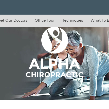
et Our Doctors
Office Tour
Techniques
What To E