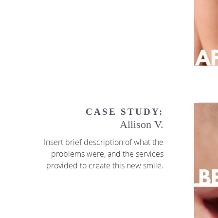
CASE STUDY:
Allison V.
Insert brief description of what the
problems were, and the services
provided to create this new smile.