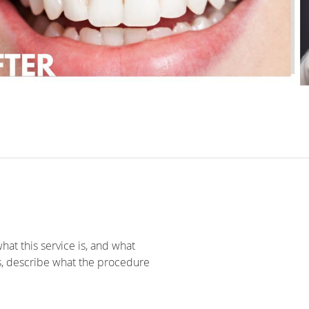
hat this service is, and what
s, describe what the procedure