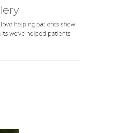
lery
e love helping patients show
ults we’ve helped patients