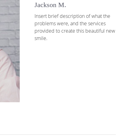
Jackson M.
Insert brief description of what the
problems were, and the services
provided to create this beautiful new
smile.