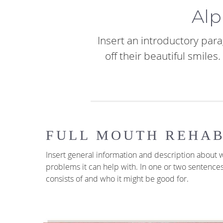
Alp
Insert an introductory para
off their beautiful smile
FULL MOUTH REHAB
Insert general information and description about w
problems it can help with. In one or two sentence
consists of and who it might be good for.