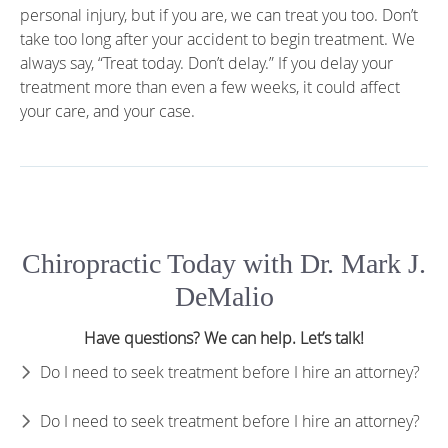
personal injury, but if you are, we can treat you too. Don’t
take too long after your accident to begin treatment. We
always say, “Treat today. Don’t delay.” If you delay your
treatment more than even a few weeks, it could affect
your care, and your case.
Chiropractic Today with Dr. Mark J.
DeMalio
Have questions? We can help. Let’s talk!
Do I need to seek treatment before I hire an attorney?
Do I need to seek treatment before I hire an attorney?