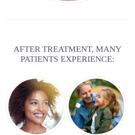
AFTER TREATMENT, MANY
PATIENTS EXPERIENCE: