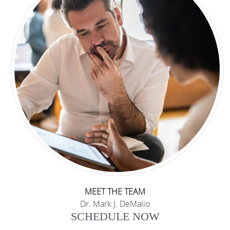
MEET THE TEAM
Dr. Mark J. DeMalio
SCHEDULE NOW