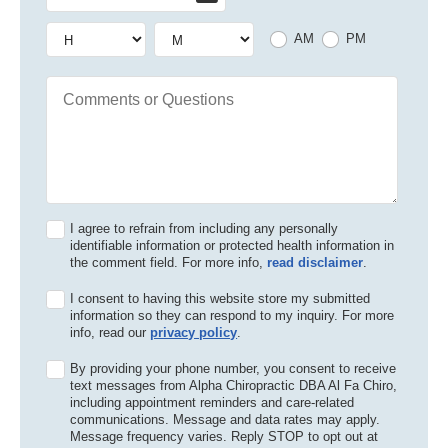
Hour
Hour
AM or PM
AM
PM
Comments or Questions
I agree to refrain from including any personally
identifiable information or protected health information in
the comment field. For more info,
read disclaimer
.
I consent to having this website store my submitted
information so they can respond to my inquiry. For more
info, read our
privacy policy
.
By providing your phone number, you consent to receive
text messages from Alpha Chiropractic DBA Al Fa Chiro,
including appointment reminders and care-related
communications. Message and data rates may apply.
Message frequency varies. Reply STOP to opt out at