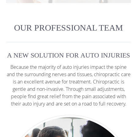
OUR PROFESSIONAL TEAM
A NEW SOLUTION FOR AUTO INJURIES
Because the majority of auto injuries impact the spine
and the surrounding nerves and tissues, chiropractic care
is an excellent avenue for treatment. Chiropractic is
gentle and non-invasive. Through small adjustments,
people find great relief from the pain associated with
their auto injury and are set on a road to full recovery.