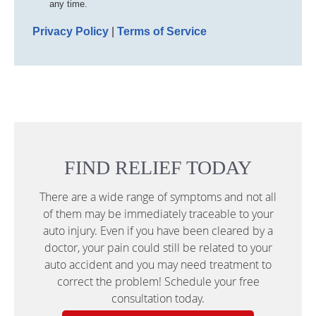
any time.
Privacy Policy
|
Terms of Service
FIND RELIEF TODAY
There are a wide range of symptoms and not all
of them may be immediately traceable to your
auto injury. Even if you have been cleared by a
doctor, your pain could still be related to your
auto accident and you may need treatment to
correct the problem! Schedule your free
consultation today.