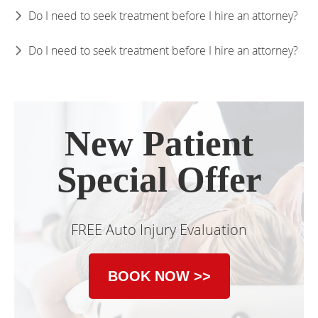
Do I need to seek treatment before I hire an attorney?
Do I need to seek treatment before I hire an attorney?
New Patient
Special Offer
FREE Auto Injury Evaluation
BOOK NOW >>