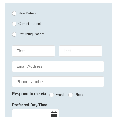
Patient Type
New Patient
Current Patient
Returning Patient
First Name
Last Name
Email Address
Phone Number
Respond to me via:
Email
Phone
Preferred Day/Time:
Date