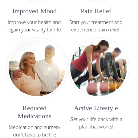
Improved Mood
Pain Relief
Improve your health and
Start your treatment and
regain your vitality for life.
experience pain relief.
Reduced
Active Lifestyle
Medications
Get your life back with a
plan that works!
Medication and surgery
don’t have to be the