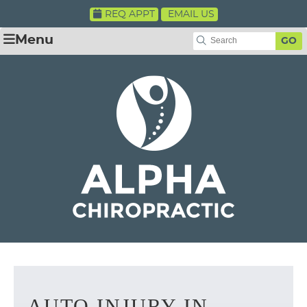
REQ APPT
EMAIL US
Menu
GO
AUTO INJURY IN