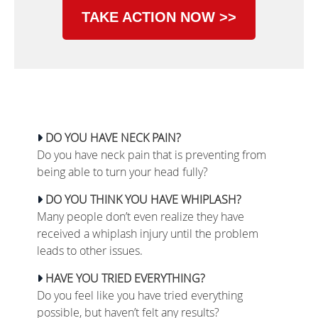
TAKE ACTION NOW >>
DO YOU HAVE NECK PAIN?
Do you have neck pain that is preventing from
being able to turn your head fully?
DO YOU THINK YOU HAVE WHIPLASH?
Many people don’t even realize they have
received a whiplash injury until the problem
leads to other issues.
HAVE YOU TRIED EVERYTHING?
Do you feel like you have tried everything
possible, but haven’t felt any results?