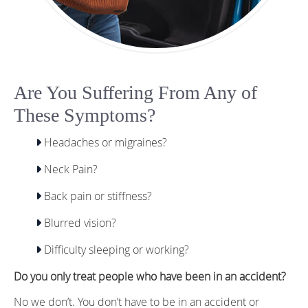
Are You Suffering From Any of
These Symptoms?
Headaches or migraines?
Neck Pain?
Back pain or stiffness?
Blurred vision?
Difficulty sleeping or working?
Do you only treat people who have been in an accident?
No we don’t. You don’t have to be in an accident or