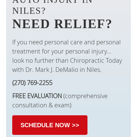
NILES?
NEED RELIEF?
If you need personal care and personal
treatment for your personal injury…
look no further than Chiropractic Today
with Dr. Mark J. DeMalio in Niles.
(270) 769-2255
FREE EVALUATION
(comprehensive
consultation & exam)
SCHEDULE NOW >>