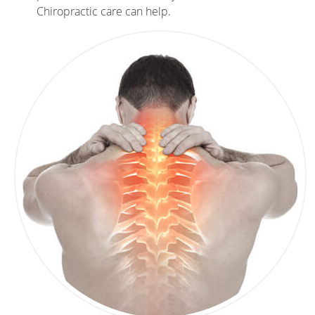
Chiropractic care can help.