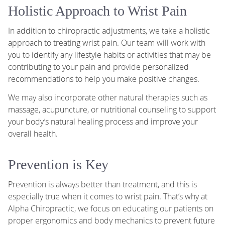
Holistic Approach to Wrist Pain
In addition to chiropractic adjustments, we take a holistic
approach to treating wrist pain. Our team will work with
you to identify any lifestyle habits or activities that may be
contributing to your pain and provide personalized
recommendations to help you make positive changes.
We may also incorporate other natural therapies such as
massage, acupuncture, or nutritional counseling to support
your body’s natural healing process and improve your
overall health.
Prevention is Key
Prevention is always better than treatment, and this is
especially true when it comes to wrist pain. That’s why at
Alpha Chiropractic, we focus on educating our patients on
proper ergonomics and body mechanics to prevent future