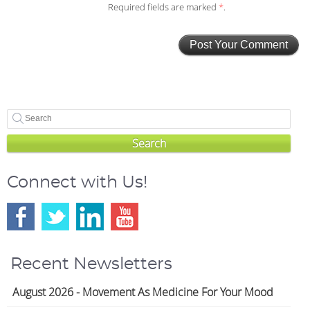
Required fields are marked
*
.
Search
Connect with Us!
Recent Newsletters
August 2026 - Movement As Medicine For Your Mood