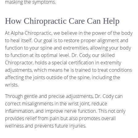
masking the symptoms.
How Chiropractic Care Can Help
At Alpha Chiropractic, we believe in the power of the body
to heal itself. Our goal is to restore proper alignment and
function to your spine and extremities, allowing your body
to function at its optimal level. Dr. Cody, our skilled
Chiropractor, holds a special certification in extremity
adjustments, which means he is trained to treat conditions
affecting the joints outside of the spine, including the
wrists.
Through gentle and precise adjustments, Dr. Cody can
correct misalignments in the wrist joint, reduce
inflammation, and improve nerve function. This not only
provides relief from pain but also promotes overall
wellness and prevents future injuries.