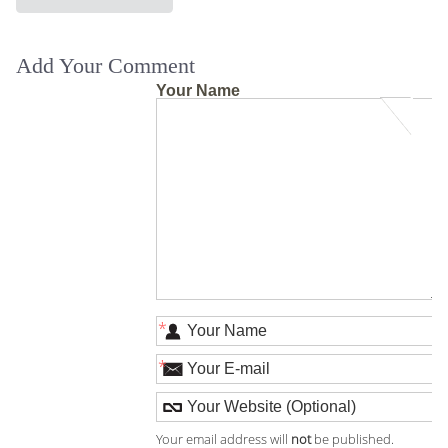
Add Your Comment
Your Name
*
*
Your email address will
not
be published.