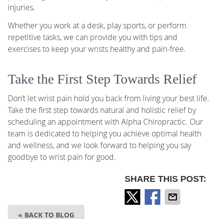
injuries.
Whether you work at a desk, play sports, or perform
repetitive tasks, we can provide you with tips and
exercises to keep your wrists healthy and pain-free.
Take the First Step Towards Relief
Don’t let wrist pain hold you back from living your best life.
Take the first step towards natural and holistic relief by
scheduling an appointment with Alpha Chiropractic. Our
team is dedicated to helping you achieve optimal health
and wellness, and we look forward to helping you say
goodbye to wrist pain for good.
SHARE THIS POST:
« BACK TO BLOG