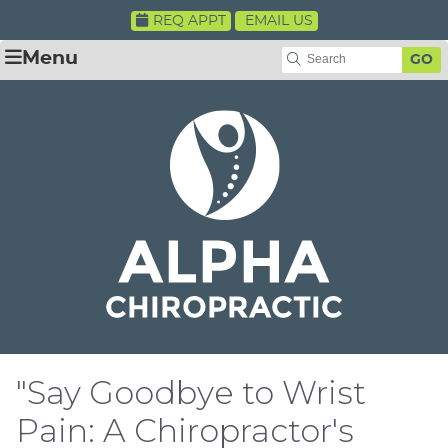
REQ APPT
EMAIL US
Menu
GO
"Say Goodbye to Wrist
Pain: A Chiropractor's