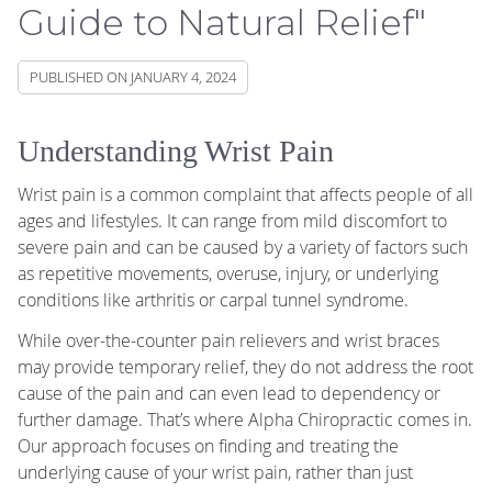
Guide to Natural Relief"
PUBLISHED ON
JANUARY 4, 2024
Understanding Wrist Pain
Wrist pain is a common complaint that affects people of all
ages and lifestyles. It can range from mild discomfort to
severe pain and can be caused by a variety of factors such
as repetitive movements, overuse, injury, or underlying
conditions like arthritis or carpal tunnel syndrome.
While over-the-counter pain relievers and wrist braces
may provide temporary relief, they do not address the root
cause of the pain and can even lead to dependency or
further damage. That’s where Alpha Chiropractic comes in.
Our approach focuses on finding and treating the
underlying cause of your wrist pain, rather than just