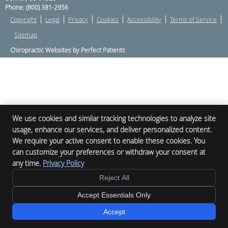
Phone:
(800) 381-2956
Copyright
Legal
Privacy
Cookies
Accessibility
Terms of Service
Sitemap
Chiropractic Websites by Perfect Patients
We use cookies and similar tracking technologies to analyze site
usage, enhance our services, and deliver personalized content.
We require your active consent to enable these cookies. You
can customize your preferences or withdraw your consent at
any time.
Privacy Policy
Reject All
Accept Essentials Only
Accept