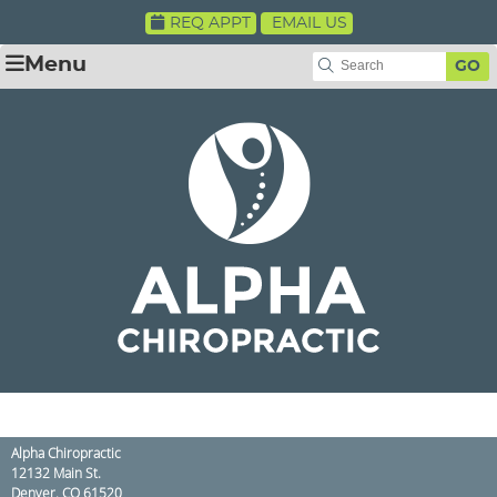
REQ APPT
EMAIL US
Menu
GO
Alpha Chiropractic
12132 Main St.
Denver
,
CO
61520