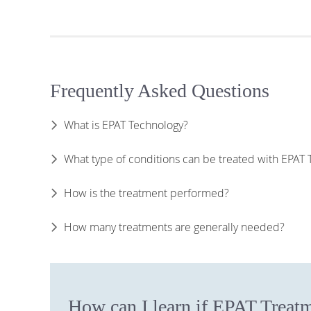
Frequently Asked Questions
What is EPAT Technology?
What type of conditions can be treated with EPAT
How is the treatment performed?
How many treatments are generally needed?
How can I learn if EPAT Treatm