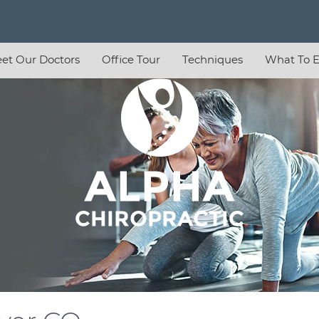
et Our Doctors
Office Tour
Techniques
What To E