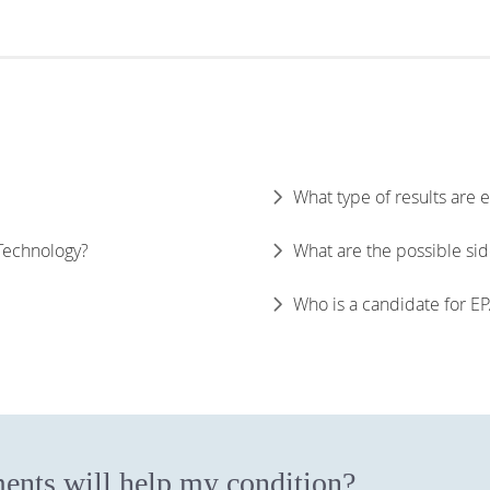
What type of results are
 Technology?
What are the possible sid
Who is a candidate for E
ents will help my condition?