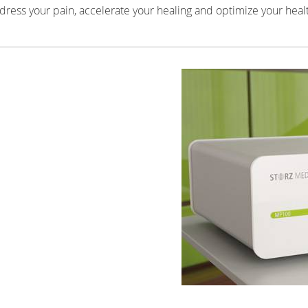
ress your pain, accelerate your healing and optimize your heal