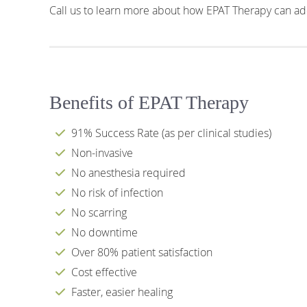
Call us to learn more about how EPAT Therapy can add
Benefits of EPAT Therapy
91% Success Rate (as per clinical studies)
Non-invasive
No anesthesia required
No risk of infection
No scarring
No downtime
Over 80% patient satisfaction
Cost effective
Faster, easier healing