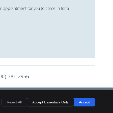
n appointment for you to come in for a
800) 381-2956
Reject All
Accept Essentials Only
Accept
Privacy
Cookies
Accessibility
Terms of Service
Sitemap