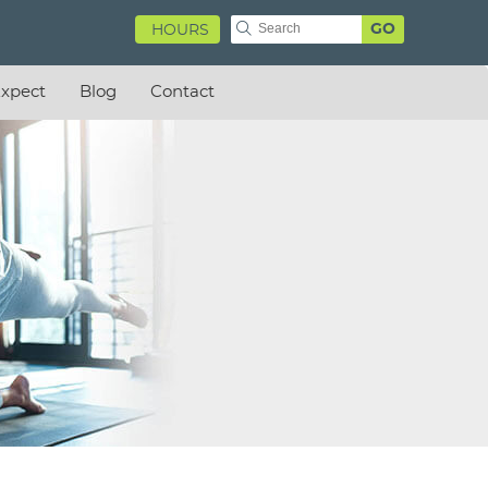
GO
HOURS
xpect
Blog
Contact