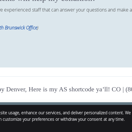
ave experienced staff that can answer your questions and make a
h Brunswick Office
)
 Denver, Here is my AS shortcode ya’ll! CO | (
 site usage, enhance our services, and deliver personalized content. We
an customize your preferences or withdraw your consent at any time.
Copyright
Legal