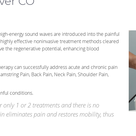
ver CO
 high-energy sound waves are introduced into the painful
d highly effective noninvasive treatment methods cleared
ve the regenerative potential, enhancing blood
rapy can successfully address acute and chronic pain
Hamstring Pain, Back Pain, Neck Pain, Shoulder Pain,
ful conditions.
er only 1 or 2 treatments and there is no
n eliminates pain and restores mobility, thus