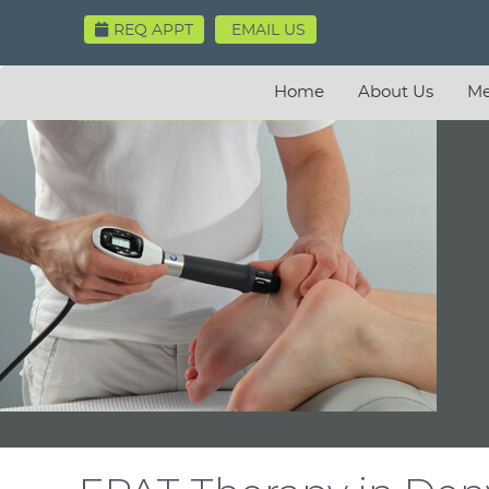
REQ APPT
EMAIL US
Home
About Us
Me