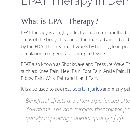
EPAT Therapy in Den
What is EPAT Therapy?
EPAT therapy is a highly effective treatment method:
areas of the body. It is one of the most advanced an
by the FDA. The treatment works by helping to impro
circulation to regenerate damaged tissue.
EPAT also known as Shockwave and Pressure Wave The
such as: Knee Pain, Heel Pain, Foot Pain, Ankle Pain, 
Elbow Pain, Wrist Pain and Hand Pain.
It is also used to address
sports injuries
and many pain
Beneficial effects are often experienced aft
downtime. The non-surgical therapy for pai
quickly improving patients’ quality of life.