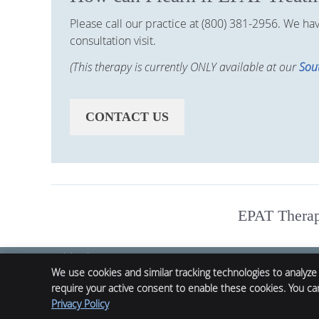
Please call our practice at (800) 381-2956. We h
consultation visit.
(This therapy is currently ONLY available at our
Sout
CONTACT US
EPAT Therapy
Alpha Chiropractic
12132 Main St.
We use cookies and similar tracking technologies to analyze
Denver
,
CO
61520
require your active consent to enable these cookies. You c
Phone:
(800) 381-2956
Privacy Policy
Chiropractic Websites by Perfect Patients