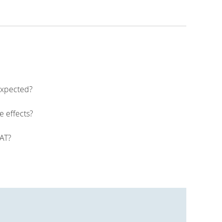
 expected?
e effects?
PAT?