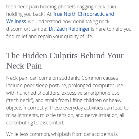
teen neck pain holding phoneIs nagging neck pain
holding you back? At
True North Chiropractic and
Wellness
, we understand how debilitating neck
discomfort can be.
Dr. Zach Reidinger
is here to help you
find relief and regain your quality of life.
The Hidden Culprits Behind Your
Neck Pain
Neck pain can come on suddenly. Common causes
include poor sleep posture, prolonged computer use
with hunched shoulders, excessive smartphone use
(“tech neck”), and strain from lifting children or heavy
objects incorrectly. These everyday activities can lead to
misalignments, muscle tension, and nerve irritation, all
contributing to discomfort.
While less common, whiplash from car accidents is