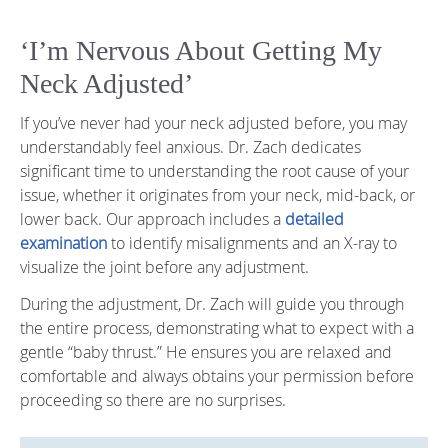
‘I’m Nervous About Getting My
Neck Adjusted’
If you’ve never had your neck adjusted before, you may
understandably feel anxious. Dr. Zach dedicates
significant time to understanding the root cause of your
issue, whether it originates from your neck, mid-back, or
lower back. Our approach includes a
detailed
examination
to identify misalignments and an X-ray to
visualize the joint before any adjustment.
During the adjustment, Dr. Zach will guide you through
the entire process, demonstrating what to expect with a
gentle “baby thrust.” He ensures you are relaxed and
comfortable and always obtains your permission before
proceeding so there are no surprises.