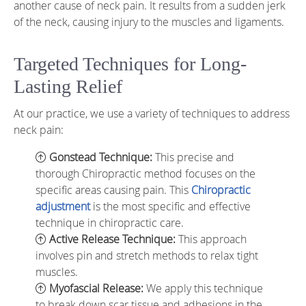
another cause of neck pain. It results from a sudden jerk
of the neck, causing injury to the muscles and ligaments.
Targeted Techniques for Long-
Lasting Relief
At our practice, we use a variety of techniques to address
neck pain:
Gonstead Technique:
This precise and
thorough Chiropractic method focuses on the
specific areas causing pain. This
Chiropractic
adjustment
is the most specific and effective
technique in chiropractic care.
Active Release Technique:
This approach
involves pin and stretch methods to relax tight
muscles.
Myofascial Release:
We apply this technique
to break down scar tissue and adhesions in the