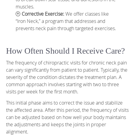
muscles.
Corrective Exercise:
We offer classes like
“Iron Neck,” a program that addresses and
prevents neck pain through targeted exercises.
How Often Should I Receive Care?
The frequency of chiropractic visits for chronic neck pain
can vary significantly from patient to patient. Typically, the
severity of the condition dictates the treatment plan. A
common approach involves starting with two to three
visits per week for the first month.
This initial phase aims to correct the issue and stabilize
the affected area. After this period, the frequency of visits
can be adjusted based on how well your body maintains
the adjustments and keeps the joints in proper
alignment.