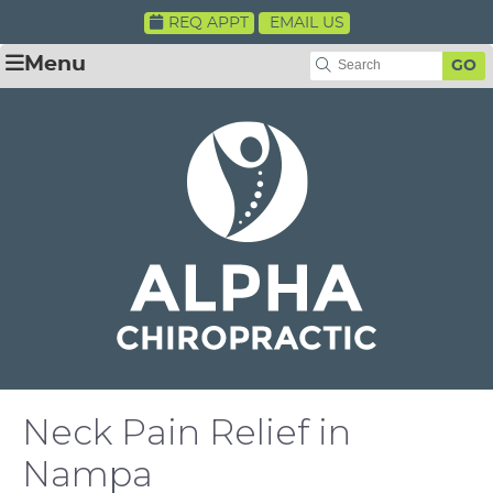
REQ APPT
EMAIL US
Menu
GO
Neck Pain Relief in
Nampa