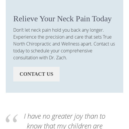
Relieve Your Neck Pain Today
Don’t let neck pain hold you back any longer.
Experience the precision and care that sets True
North Chiropractic and Wellness apart. Contact us
today to schedule your comprehensive
consultation with Dr. Zach.
CONTACT US
I have no greater joy than to
know that my children are