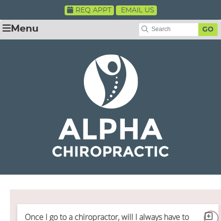
REQ APPT
EMAIL US
Menu
GO
Once I go to a chiropractor, will I always have to