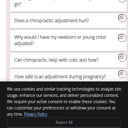
go?
Does a chiropractic adjustment hurt?
Why would I have my newborn or young child
adjusted?
Can chiropractic help with colic and how?
How safe is an adjustment during pregnancy?
We use cookies and similar tracking technologies to analyze site
usage, enhance our services, and deliver personalized content.
We require your active consent to enable these cookies. You
Alpha Chiropractic
can customize your preferences or withdraw your consent at
12132 Main St.
any time.
Privacy Policy
Denver
,
CO
61520
Phone:
(800) 381-2956
Reject All