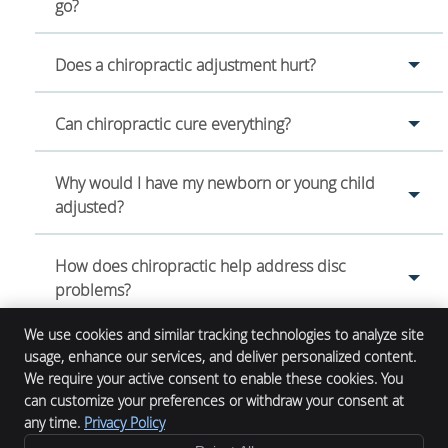
go?
Does a chiropractic adjustment hurt?
Can chiropractic cure everything?
Why would I have my newborn or young child
adjusted?
How does chiropractic help address disc
problems?
We use cookies and similar tracking technologies to analyze site
usage, enhance our services, and deliver personalized content.
We require your active consent to enable these cookies. You
Alpha Chiropractic
can customize your preferences or withdraw your consent at
12132 Main St.
any time.
Privacy Policy
Denver
,
CO
61520