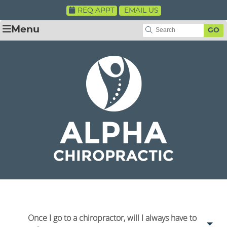
REQ APPT
EMAIL US
Menu
GO
Once I go to a chiropractor, will I always have to