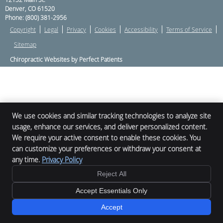
Denver
,
CO
61520
Phone:
(800) 381-2956
Copyright
Legal
Privacy
Cookies
Accessibility
Terms of Service
Sitemap
Chiropractic Websites by Perfect Patients
We use cookies and similar tracking technologies to analyze site
usage, enhance our services, and deliver personalized content.
We require your active consent to enable these cookies. You
can customize your preferences or withdraw your consent at
any time.
Privacy Policy
Reject All
Accept Essentials Only
Accept