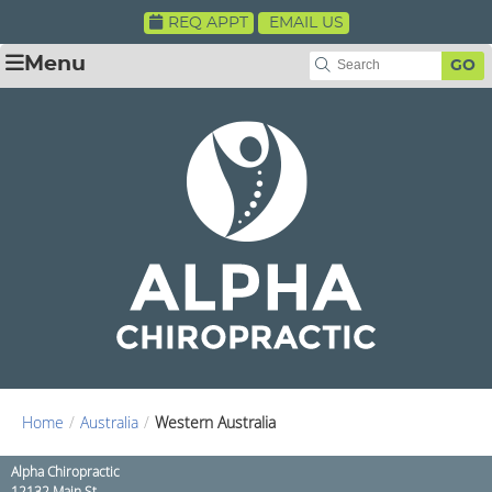
REQ APPT
EMAIL US
Menu
GO
Home
/
Australia
/
Western Australia
Alpha Chiropractic
12132 Main St.