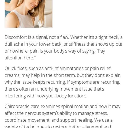
Discomfort is a signal, not a flaw. Whether it’s a tight neck, a
dull ache in your lower back, or stiffness that shows up out
of nowhere, pain is your body’s way of saying, “Pay
attention here.”
Quick fixes, such as anti-inflammatories or pain relief
creams, may help in the short term, but they don’t explain
why the issue keeps recurring. If symptoms are recurring,
there’s often an underlying movement issue that’s
interfering with how your body functions.
Chiropractic care examines spinal motion and how it may
affect the nervous system’s ability to manage stress,
coordinate movement, and support healing. We use a
variety of techniques to restore better alignment and