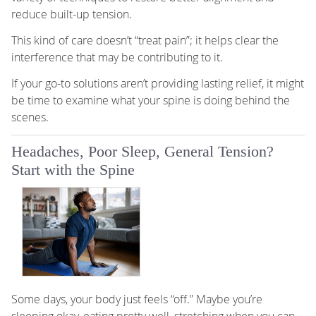
reduce built-up tension.
This kind of care doesn’t “treat pain”; it helps clear the
interference that may be contributing to it.
If your go-to solutions aren’t providing lasting relief, it might
be time to examine what your spine is doing behind the
scenes.
Headaches, Poor Sleep, General Tension?
Start with the Spine
Some days, your body just feels “off.” Maybe you’re
sleeping okay, eating pretty well, stretching when you can,