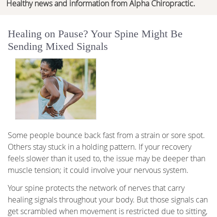
Healthy news and information from Alpha Chiropractic.
Healing on Pause? Your Spine Might Be
Sending Mixed Signals
Some people bounce back fast from a strain or sore spot.
Others stay stuck in a holding pattern. If your recovery
feels slower than it used to, the issue may be deeper than
muscle tension; it could involve your nervous system.
Your spine protects the network of nerves that carry
healing signals throughout your body. But those signals can
get scrambled when movement is restricted due to sitting,