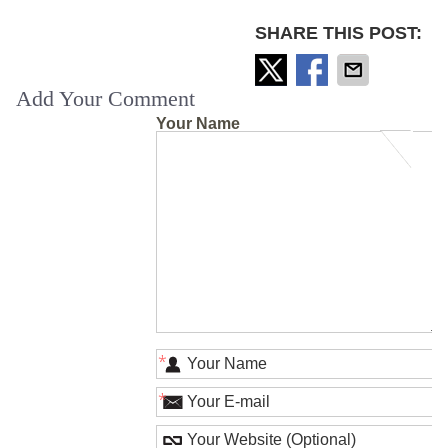
SHARE THIS POST:
Add Your Comment
Your Name
*
*