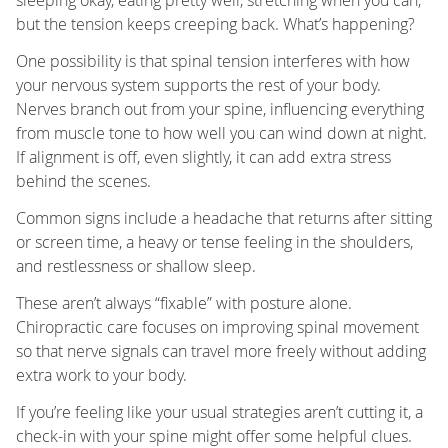
but the tension keeps creeping back. What’s happening?
One possibility is that spinal tension interferes with how
your nervous system supports the rest of your body.
Nerves branch out from your spine, influencing everything
from muscle tone to how well you can wind down at night.
If alignment is off, even slightly, it can add extra stress
behind the scenes.
Common signs include a headache that returns after sitting
or screen time, a heavy or tense feeling in the shoulders,
and restlessness or shallow sleep.
These aren’t always “fixable” with posture alone.
Chiropractic care focuses on improving spinal movement
so that nerve signals can travel more freely without adding
extra work to your body.
If you’re feeling like your usual strategies aren’t cutting it, a
check-in with your spine might offer some helpful clues.