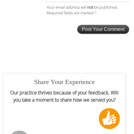
Your email address will
not
be published.
Required fields are marked
*
.
Share Your Experience
Our practice thrives because of your feedback. Will
you take a moment to share how we served you?