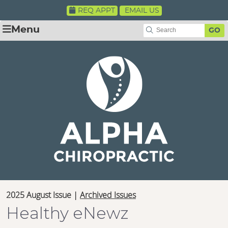
REQ APPT
EMAIL US
Menu
GO
2025 August Issue |
Archived Issues
Healthy eNewz