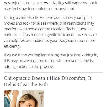
past injuries, or even stress. Healing still happens, but it
may feel slow, incomplete, or inconsistent.
During a chiropractic visit, we assess how your spine
moves and look for areas where joint restrictions may
interfere with nerve communication. Techniques like
hands-on adjustments or gentle instrument-based care
can help restore motion so your body can repair more
efficiently.
If you’ve been waiting for healing that just isn’t kicking in,
this may be a good time to see whether your spine is
adding friction to the process.
Chiropractic Doesn’t Hide Discomfort, It
Helps Clear the Path