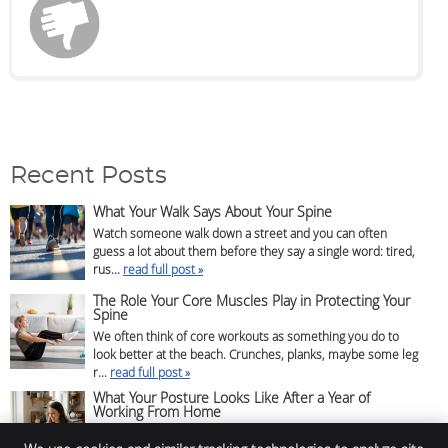
Recent Posts
What Your Walk Says About Your Spine
Watch someone walk down a street and you can often
guess a lot about them before they say a single word: tired,
rus...
read full post »
The Role Your Core Muscles Play in Protecting Your
Spine
We often think of core workouts as something you do to
look better at the beach. Crunches, planks, maybe some leg
r...
read full post »
What Your Posture Looks Like After a Year of
Working From Home
If you’ve been working from home for a while, there’s a